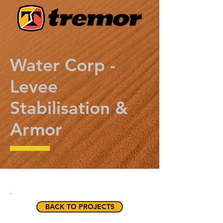
Water Corp -
Levee
Stabilisation &
Armor
.
BACK TO PROJECTS